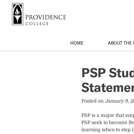
S
Search me
k
i
p
t
o
HOME
ABOUT THE
m
a
i
PSP Stud
n
c
Stateme
o
n
t
Posted on
January 9, 
e
n
PSP is a major that em
t
PSP seek to become fle
learning when to step i