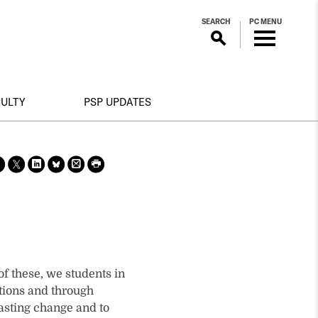
SEARCH
PC MENU
CULTY
PSP UPDATES
Sha
Sha
Sha
Sha
Prin
Prin
re
re
re
re
t
t
on
on X
on
on
this
this
face
Link
Blue
pag
pag
boo
edin
Sky
e
e
k
f these, we students in
tions and through
lasting change and to