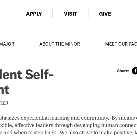
APPLY
VISIT
GIVE
 MAJOR
ABOUT THE MINOR
MEET OUR FA
ent Self-
nt
2023
phasizes experiential learning and community. By means o
xible, effective leaders through developing human connec
n and when to step back. We also strive to make positive, 