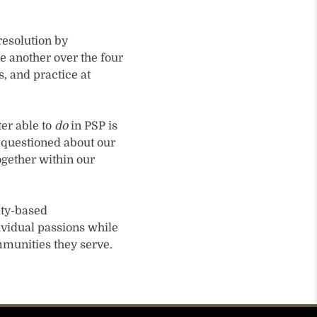
resolution by
e another over the four
, and practice at
er able to
do
in PSP is
g questioned about our
ogether within our
ity-based
ividual passions while
mmunities they serve.