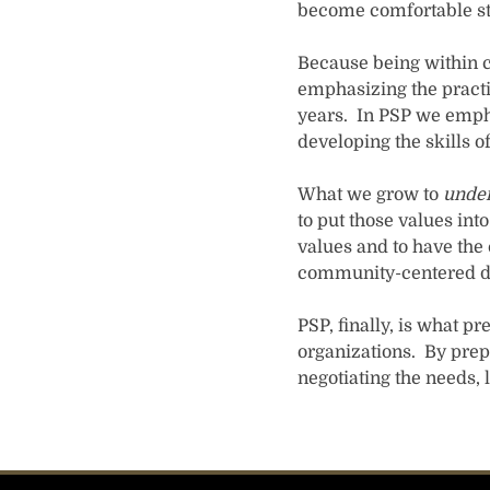
become comfortable sta
Because being within c
emphasizing the practic
years. In PSP we empha
developing the skills of
What we grow to
unde
to put those values int
values and to have the 
community-centered dia
PSP, finally, is what p
organizations. By prep
negotiating the needs,