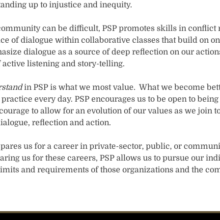
nding up to injustice and inequity.
ommunity can be difficult, PSP promotes skills in conflict 
e of dialogue within collaborative classes that build on on
size dialogue as a source of deep reflection on our actions
 active listening and story-telling.
rstand
in PSP is what we most value. What we become bett
o practice every day. PSP encourages us to be open to bein
courage to allow for an evolution of our values as we join t
logue, reflection and action.
repares us for a career in private-sector, public, or commun
aring us for these careers, PSP allows us to pursue our ind
 limits and requirements of those organizations and the co