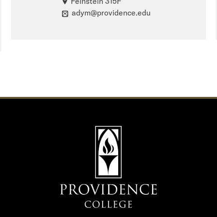
Feinstein 315F
adym@providence.edu