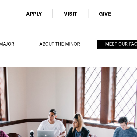
APPLY
VISIT
GIVE
 MAJOR
ABOUT THE MINOR
MEET OUR FA