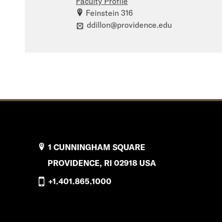
Faculty Profile
Feinstein 316
ddillon@providence.edu
1 CUNNINGHAM SQUARE
PROVIDENCE, RI 02918 USA
+1.401.865.1000