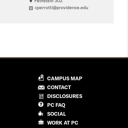
Feinstein 302
cperrotti@providence.edu
P
CAMPUS MAP
R
P
CONTACT
O
R
DISCLOSURES
V
O
PC
FAQ
I
V
D
SOCIAL
I
E
D
WORK AT
PC
N