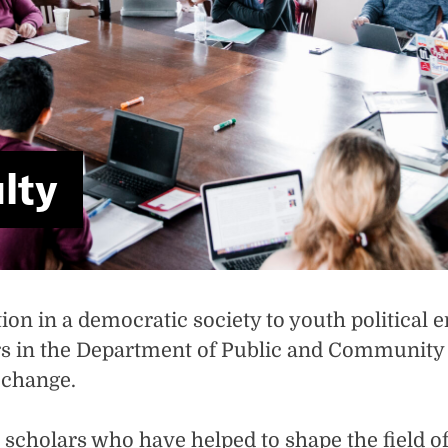
lty
on in a democratic society to youth political 
in the Department of Public and Community Se
e change.
d scholars who have helped to shape the field 