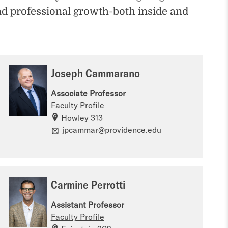
nd professional growth-both inside and
Joseph Cammarano
Associate Professor
Faculty Profile
Howley 313
jpcammar@providence.edu
Carmine Perrotti
Assistant Professor
Faculty Profile