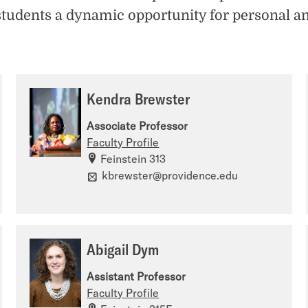
students a dynamic opportunity for personal a
Kendra Brewster
Associate Professor
Faculty Profile
Feinstein 313
kbrewster@providence.edu
Abigail Dym
Assistant Professor
Faculty Profile