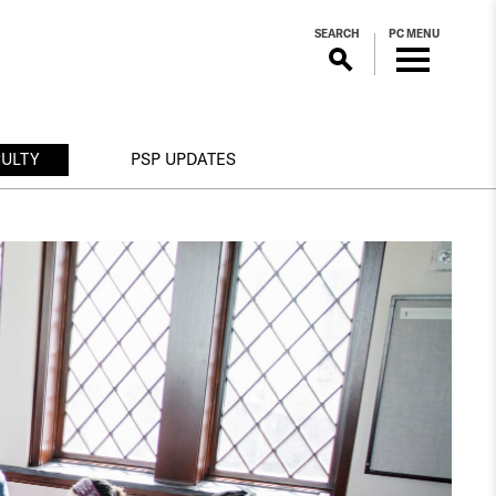
SEARCH
PC MENU
CULTY
PSP UPDATES