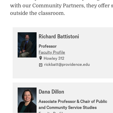
with our Community Partners, they offer 
outside the classroom.
Richard Battistoni
Professor
Faculty Profile
Howley 312
rickbatt@providence.edu
Dana Dillon
Associate Professor & Chair of Public
and Community Service Studies