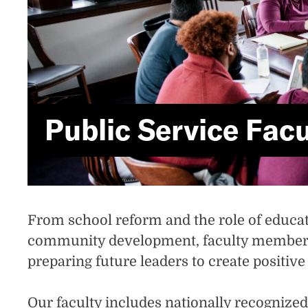
Public Service Facu
From school reform and the role of educati
community development, faculty members 
preparing future leaders to create positiv
Our faculty includes nationally recognize