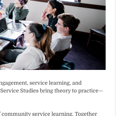
engagement, service learning, and
rvice Studies bring theory to practice—
of community service learning. Together